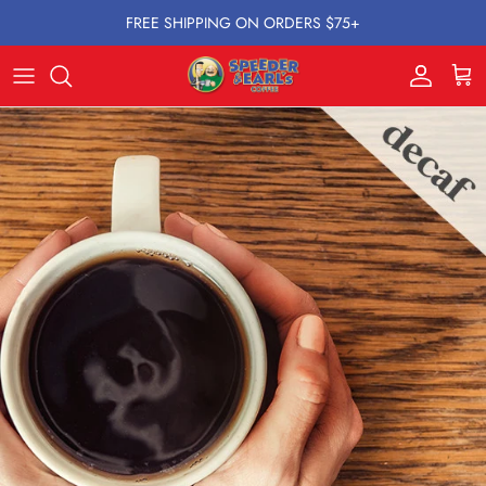
Skip to content
FREE SHIPPING ON ORDERS $75+
Account
Cart
Skip to product information