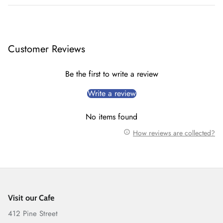
Customer Reviews
Be the first to write a review
Write a review
No items found
How reviews are collected?
Visit our Cafe
412 Pine Street