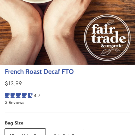
French Roast Decaf FTO
Regular price
$13.99
4.7
3 Reviews
Bag Size