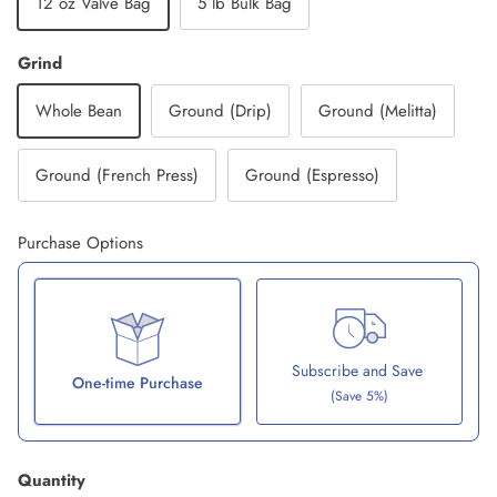
12 oz Valve Bag
5 lb Bulk Bag
Grind
Whole Bean
Ground (Drip)
Ground (Melitta)
Ground (French Press)
Ground (Espresso)
Purchase Options
Subscribe and Save
One-time Purchase
(Save 5%)
Here's how it works:
Quantity
These prices don't include taxes or other fees. This