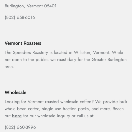
Burlington, Vermont 05401
(802) 658-6016
Vermont Roasters
The Speeders Roastery is located in Williston, Vermont. While
not open to the public, we roast daily for the Greater Burlington
area.
Wholesale
Looking for Vermont roasted wholesale coffee? We provide bulk
whole bean coffee, single use fraction packs, and more. Reach
out
here
for our wholesale inquiry or call us at:
(802) 660-3996