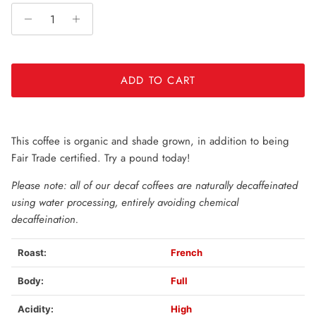
subscription
auto-renews. It can be skipped or cancelled at
anytime.
Subscribe with Confidence
View Subscription Policy
ADD TO CART
This coffee is organic and shade grown, in addition to being
Fair Trade certified. Try a pound today!
Please note: all of our decaf coffees are naturally decaffeinated
using water processing, entirely avoiding chemical
decaffeination.
Roast:
French
Body:
Full
Acidity:
High